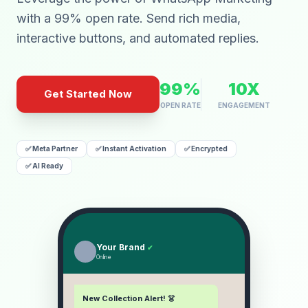
with a 99% open rate. Send rich media,
interactive buttons, and automated replies.
99%
10X
Get Started Now
OPEN RATE
ENGAGEMENT
✅ Meta Partner
✅ Instant Activation
✅ Encrypted
✅ AI Ready
Your Brand
✔
Online
New Collection Alert! 👗