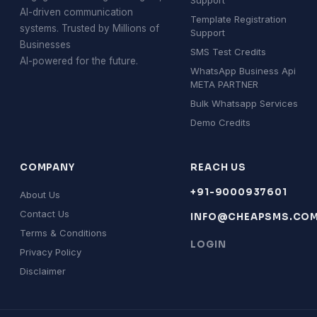
Support
AI-driven communication
Template Registration
systems. Trusted by Millions of
Support
Businesses
SMS Test Credits
AI-powered for the future.
WhatsApp Business Api
META PARTNER
Bulk Whatsapp Services
Demo Credits
COMPANY
REACH US
+91-9000937601
About Us
Contact Us
INFO@CHEAPSMS.CO
Terms & Conditions
LOGIN
Privacy Policy
Disclaimer