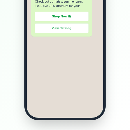
Check out our latest summer wear.
Exclusive 20% discount for you!
Shop Now 🛍️
View Catalog