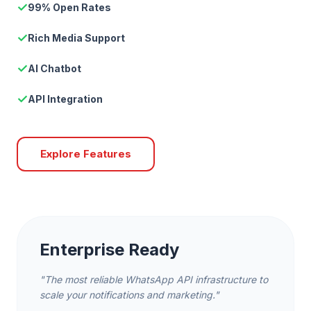
✓
99% Open Rates
✓
Rich Media Support
✓
AI Chatbot
✓
API Integration
Explore Features
Enterprise Ready
"The most reliable WhatsApp API infrastructure to
scale your notifications and marketing."