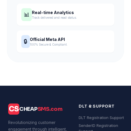
Real-time Analytics
📊
Track delivered and read status.
Official Meta API
🔒
100% Secure & Compliant.
DLT & SUPPORT
CS
CHEAP
SMS.com
DLT Registration Support
Revolutionizing customer
SenderID Registration
engagement through intelligent,