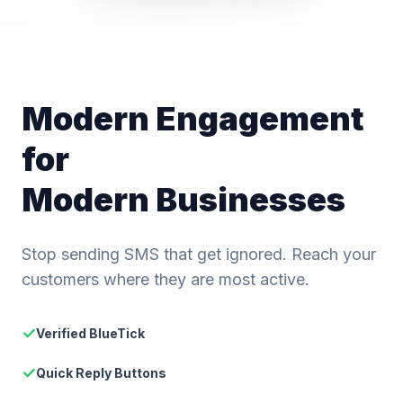
Modern Engagement
for
Modern Businesses
Stop sending SMS that get ignored. Reach your
customers where they are most active.
✓
Verified BlueTick
✓
Quick Reply Buttons