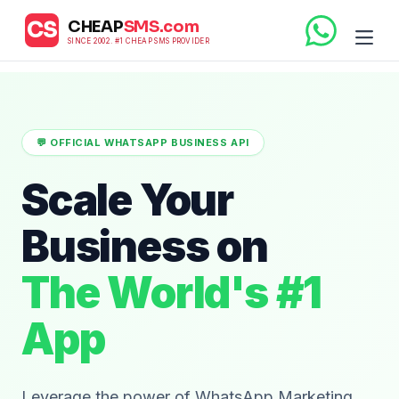
CHEAP
SMS.com
CS
SINCE 2002. #1 CHEAP SMS PROVIDER
💬 OFFICIAL WHATSAPP BUSINESS API
Scale Your
Business on
The World's #1
App
Leverage the power of WhatsApp Marketing