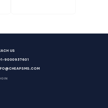
EACH US
91-9000937601
NFO@CHEAPSMS.COM
OGIN