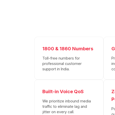
1800 & 1860 Numbers
G
Toll-free numbers for
P
professional customer
in
support in India.
c
Built-in Voice QoS
Z
P
We prioritize inbound media
traffic to eliminate lag and
P
jitter on every call.
o