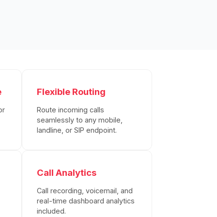
e
Flexible Routing
or
Route incoming calls
seamlessly to any mobile,
landline, or SIP endpoint.
Call Analytics
Call recording, voicemail, and
real-time dashboard analytics
included.