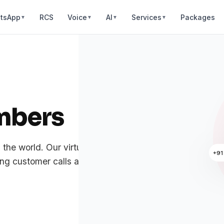
tsApp
RCS
Voice
AI
Services
Packages
▼
▼
▼
▼
mbers
n the world. Our virtual numbers come with
+91
g customer calls are always crystal clear.