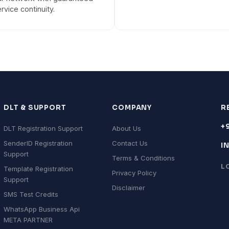
rvice continuity.
DLT & SUPPORT
COMPANY
R
+
DLT Registration Support
About Us
SenderID Registration
Contact Us
I
Support
Terms & Conditions
L
Template Registration
Privacy Policy
Support
Disclaimer
SMS Test Credits
WhatsApp Business Api
META PARTNER