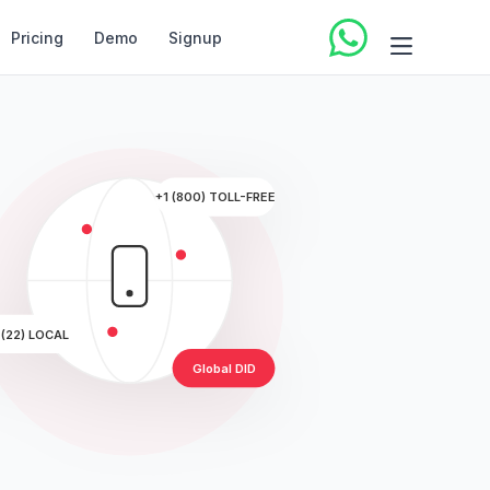
Pricing
Demo
Signup
+1 (800) TOLL-FREE
 (22) LOCAL
Global DID