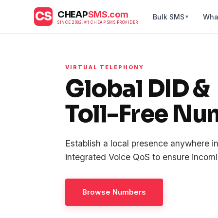
CS
CHEAP
SMS.com
Bulk SMS
Wha
▼
SINCE 2002. #1 CHEAP SMS PROVIDER
VIRTUAL TELEPHONY
Global DID &
Toll-Free Nu
Establish a local presence anywhere i
integrated Voice QoS to ensure incomin
Browse Numbers