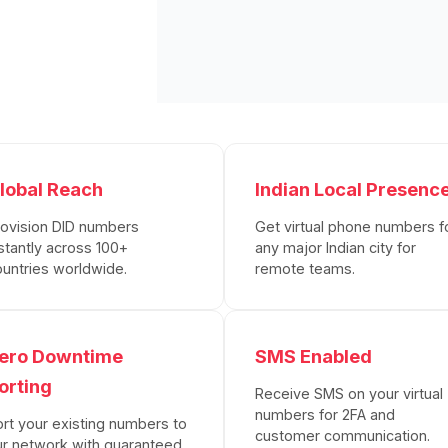
lobal Reach
Indian Local Presenc
rovision DID numbers
Get virtual phone numbers f
stantly across 100+
any major Indian city for
ountries worldwide.
remote teams.
ero Downtime
SMS Enabled
orting
Receive SMS on your virtual
numbers for 2FA and
ort your existing numbers to
customer communication.
ur network with guaranteed