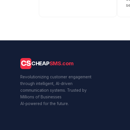
se
CS
CHEAP
SMS.com
Revolutionizing customer engagement
through intelligent, AI-driven
communication systems. Trusted by
Millions of Businesses
AI-powered for the future.