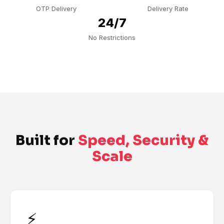
OTP Delivery
Delivery Rate
24/7
No Restrictions
Built for
Speed, Security &
Scale
⚡