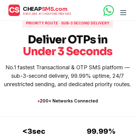
CS
CHEAP
SMS.com
SINCE 2002. #1 CHEAP SMS PROVIDER
PRIORITY ROUTE · SUB-3 SECOND DELIVERY
Deliver OTPs in
Under 3 Seconds
No.1 fastest Transactional & OTP SMS platform —
sub-3-second delivery, 99.99% uptime, 24/7
unrestricted sending, and dedicated priority routes.
●
200+ Networks Connected
<3sec
99.99%