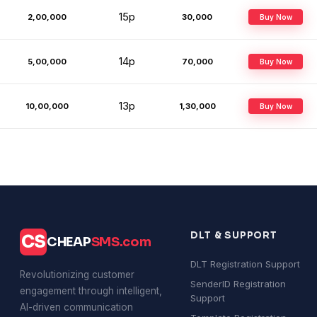
15p
2,00,000
₹30,000
Buy Now
14p
5,00,000
₹70,000
Buy Now
13p
10,00,000
₹1,30,000
Buy Now
DLT & SUPPORT
CS
CHEAP
SMS.com
DLT Registration Support
Revolutionizing customer
SenderID Registration
engagement through intelligent,
Support
AI-driven communication