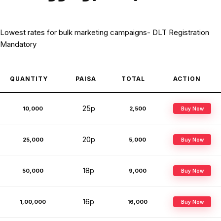
Lowest rates for bulk marketing campaigns- DLT Registration
Mandatory
QUANTITY
PAISA
TOTAL
ACTION
25p
10,000
₹2,500
Buy Now
20p
25,000
₹5,000
Buy Now
18p
50,000
₹9,000
Buy Now
16p
1,00,000
₹16,000
Buy Now