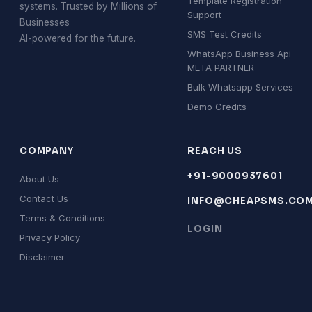
Template Registration
systems. Trusted by Millions of
Support
Businesses
SMS Test Credits
AI-powered for the future.
WhatsApp Business Api
META PARTNER
Bulk Whatsapp Services
Demo Credits
COMPANY
REACH US
+91-9000937601
About Us
Contact Us
INFO@CHEAPSMS.CO
Terms & Conditions
LOGIN
Privacy Policy
Disclaimer