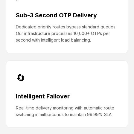
Sub-3 Second OTP Delivery
Dedicated priority routes bypass standard queues.
Our infrastructure processes 10,000+ OTPs per
second with intelligent load balancing.
🔄
Intelligent Failover
Real-time delivery monitoring with automatic route
switching in milliseconds to maintain 99.99% SLA.