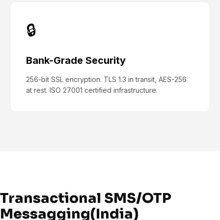
🔒
Bank-Grade Security
256-bit SSL encryption. TLS 1.3 in transit, AES-256
at rest. ISO 27001 certified infrastructure.
Transactional SMS/OTP
Messagging(India)