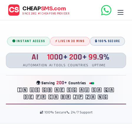
CHEAP
SMS.com
CS
SINCE 2002. #1 CHEAP SMS PROVIDER
🟢 INSTANT ACCESS
⚡ LIVE IN 30 MINS
🔒 100% SECURE
AI
1000+
200+
99.9%
AUTOMATION
AI TOOLS
COUNTRIES
UPTIME
200+
🌍 Serving
Countries
🇮🇳 🇺🇸 🇬🇧 🇦🇪 🇸🇬 🇦🇺 🇸🇦 🇶🇦
🇩🇪 🇫🇷 🇨🇦 🇧🇷 🇯🇵 🇿🇦 🇳🇬
🔐 100% Secure
📞 24/7 Support