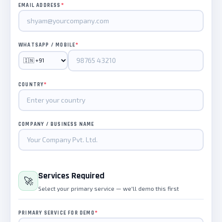
*
EMAIL ADDRESS
*
WHATSAPP / MOBILE
*
COUNTRY
COMPANY / BUSINESS NAME
Services Required
🚀
Select your primary service — we'll demo this first
*
PRIMARY SERVICE FOR DEMO