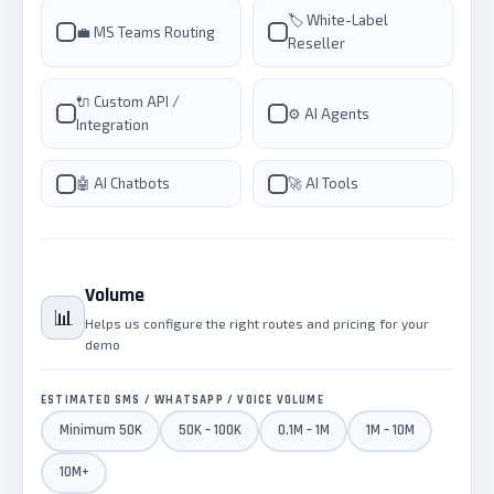
🏷️ White-Label
💼 MS Teams Routing
Reseller
🔌 Custom API /
⚙️ AI Agents
Integration
🤖 AI Chatbots
🚀 AI Tools
Volume
📊
Helps us configure the right routes and pricing for your
demo
ESTIMATED SMS / WHATSAPP / VOICE VOLUME
Minimum 50K
50K – 100K
0.1M – 1M
1M – 10M
10M+