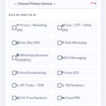
ALSO INTERESTED IN
📢 Promo / Marketing
🔐 Tran / OTP / Utility
SMS
SMS
🎰 Two Way SMS
💬 Bulk WhatsApp
🏢 WhatsApp Business
🌐 RCS Messaging
API(META)
🎙️ Voice Broadcasting
🎙️ Voice QOS
📞 SIP Trunks / TDM
📱 DID Numbers
📟 Toll-Free Numbers
☁️ Cloud PBX