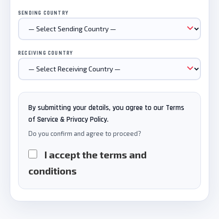
SENDING COUNTRY
RECEIVING COUNTRY
By submitting your details, you agree to our Terms
of Service & Privacy Policy.
Do you confirm and agree to proceed?
I accept the terms and
conditions