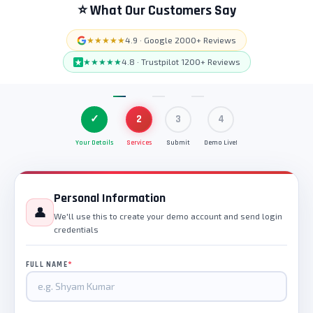
⭐ What Our Customers Say
★★★★★
4.9 · Google 2000+ Reviews
★★★★★
4.8 · Trustpilot 1200+ Reviews
✓
2
3
4
Your Details
Services
Submit
Demo Live!
Personal Information
👤
We'll use this to create your demo account and send login
credentials
*
FULL NAME