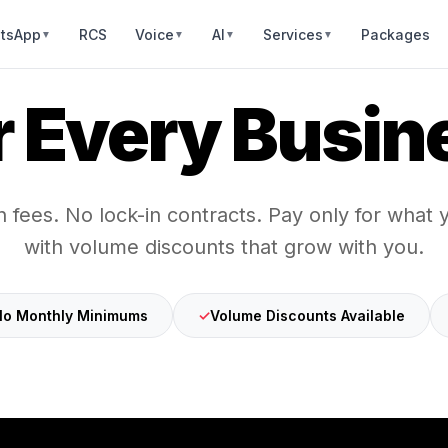
tsApp
RCS
Voice
AI
Services
Packages
▼
▼
▼
▼
r Every Busin
 fees. No lock-in contracts. Pay only for what
with volume discounts that grow with you.
o Monthly Minimums
✓
Volume Discounts Available