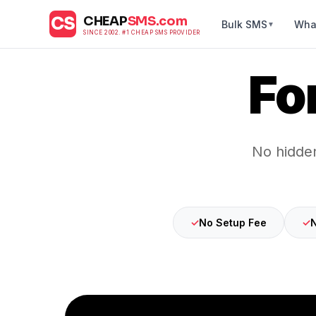
CS
CHEAP
SMS.com
Bulk SMS
Wha
▼
SINCE 2002. #1 CHEAP SMS PROVIDER
Fo
No hidden
✓
No Setup Fee
✓
N