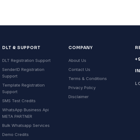
DLT & SUPPORT
COMPANY
R
+
DLT Registration Support
About Us
SenderID Registration
Contact Us
I
Support
Terms & Conditions
L
Template Registration
Privacy Policy
Support
Disclaimer
SMS Test Credits
WhatsApp Business Api
META PARTNER
Bulk Whatsapp Services
Demo Credits