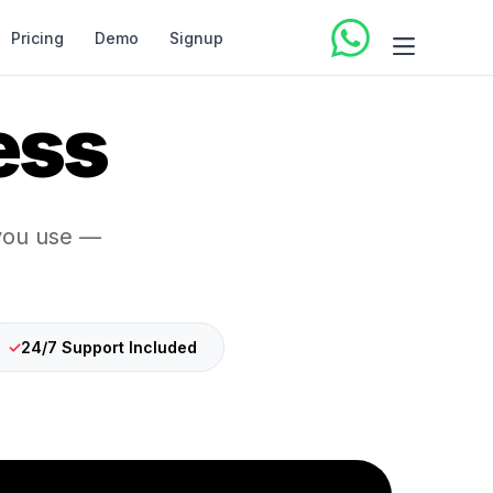
Pricing
Demo
Signup
ess
 you use —
✓
24/7 Support Included