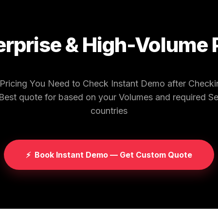
erprise & High-Volume 
 Pricing You Need to Check Instant Demo after Chec
 Best quote for based on your Volumes and required S
countries
⚡
Book Instant Demo — Get Custom Quote