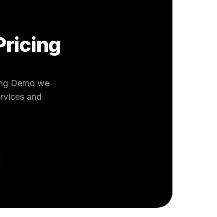
Pricing
king Demo we
ervices and