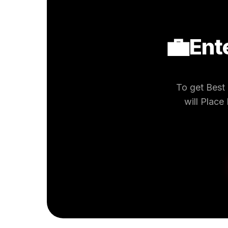
💼
Ent
To get Best
will Place