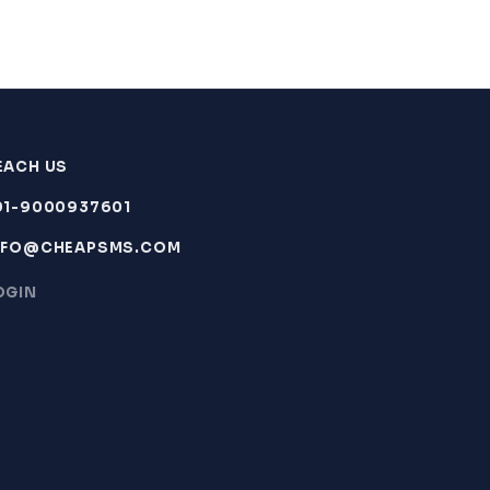
EACH US
91-9000937601
NFO@CHEAPSMS.COM
OGIN