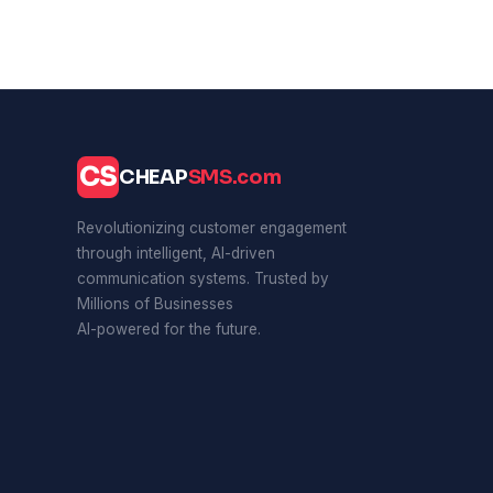
CS
CHEAP
SMS.com
Revolutionizing customer engagement
through intelligent, AI-driven
communication systems. Trusted by
Millions of Businesses
AI-powered for the future.