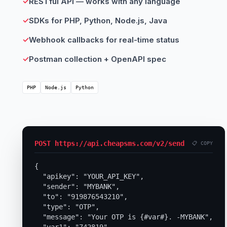
✓
RESTful API — works with any language
✓
SDKs for PHP, Python, Node.js, Java
✓
Webhook callbacks for real-time status
✓
Postman collection + OpenAPI spec
PHP
Node.js
Python
POST https://api.cheapsms.com/v2/send
📋 COPY
{

  "apikey": "YOUR_API_KEY",

  "sender": "MYBANK",

  "to": "919876543210",

  "type": "OTP",

  "message": "Your OTP is {#var#}. -MYBANK",
