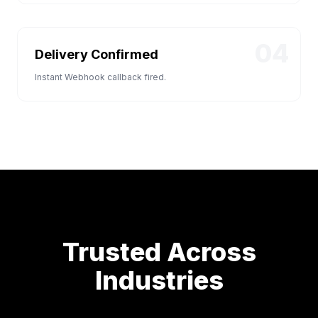
04
Delivery Confirmed
Instant Webhook callback fired.
Trusted Across
Industries