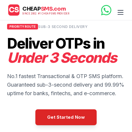
CHEAP
SMS.com
CS
SINCE 2002. #1 CHEAP SMS PROVIDER
SUB-3 SECOND DELIVERY
PRIORITY ROUTE
Deliver OTPs in
Under 3 Seconds
No.1 fastest Transactional & OTP SMS platform.
Guaranteed sub-3-second delivery and 99.99%
uptime for banks, fintechs, and e-commerce.
Get Started Now