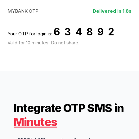
MYBANK OTP
Delivered in 1.8s
6 3 4 8 9 2
Your OTP for login is:
Valid for 10 minutes. Do not share.
Integrate OTP SMS in
Minutes