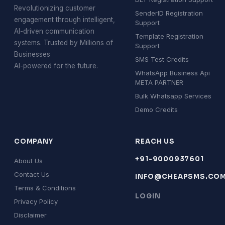
Revolutionizing customer
SenderID Registration
engagement through intelligent,
Support
AI-driven communication
Template Registration
systems. Trusted by Millions of
Support
Businesses
SMS Test Credits
AI-powered for the future.
WhatsApp Business Api
META PARTNER
Bulk Whatsapp Services
Demo Credits
COMPANY
REACH US
+91-9000937601
About Us
Contact Us
INFO@CHEAPSMS.CO
Terms & Conditions
LOGIN
Privacy Policy
Disclaimer