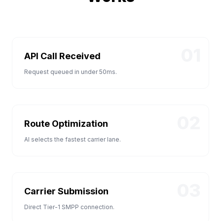
01
API Call Received
Request queued in under 50ms.
02
Route Optimization
AI selects the fastest carrier lane.
03
Carrier Submission
Direct Tier-1 SMPP connection.