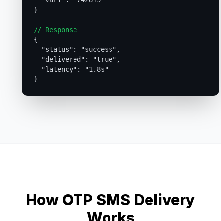
  "var1": "742819"

}

// Response

{

  "status": "success",

  "delivered": "true",

  "latency": "1.8s"

How OTP SMS Delivery
Works