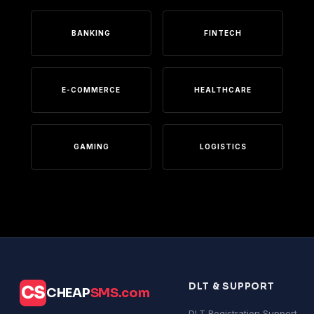
BANKING
FINTECH
E-COMMERCE
HEALTHCARE
GAMING
LOGISTICS
DLT & SUPPORT
CS
CHEAP
SMS.com
DLT Registration Support