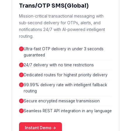
Trans/OTP SMS(Global)
Mission-critical transactional messaging with
sub-second delivery for OTPs, alerts, and
notifications 24/7 with AI-powered intelligent
routing.
Ultra-fast OTP delivery in under 3 seconds
guaranteed
24/7 delivery with no time restrictions
Dedicated routes for highest priority delivery
99.99% delivery rate with intelligent fallback
routing
Secure encrypted message transmission
Seamless REST API integration in any language
Instant Demo →