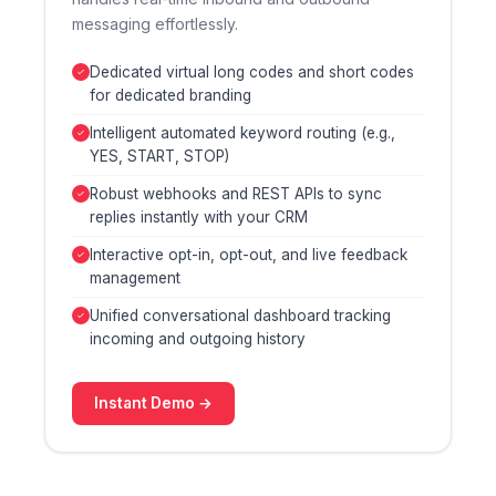
messaging effortlessly.
Dedicated virtual long codes and short codes
for dedicated branding
Intelligent automated keyword routing (e.g.,
YES, START, STOP)
Robust webhooks and REST APIs to sync
replies instantly with your CRM
Interactive opt-in, opt-out, and live feedback
management
Unified conversational dashboard tracking
incoming and outgoing history
Instant Demo →