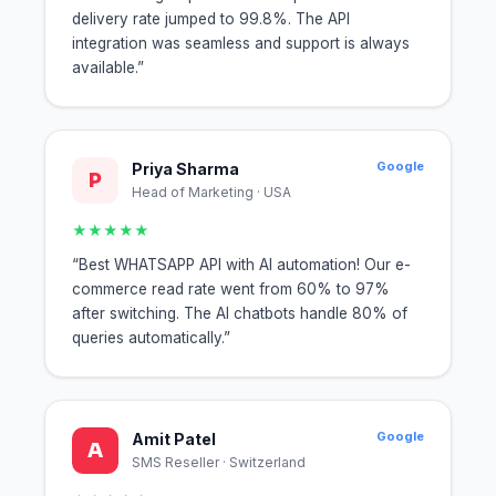
delivery rate jumped to 99.8%. The API
integration was seamless and support is always
available.”
Google
Priya Sharma
P
Head of Marketing · USA
★★★★★
“Best WHATSAPP API with AI automation! Our e-
commerce read rate went from 60% to 97%
after switching. The AI chatbots handle 80% of
queries automatically.”
Google
Amit Patel
A
SMS Reseller · Switzerland