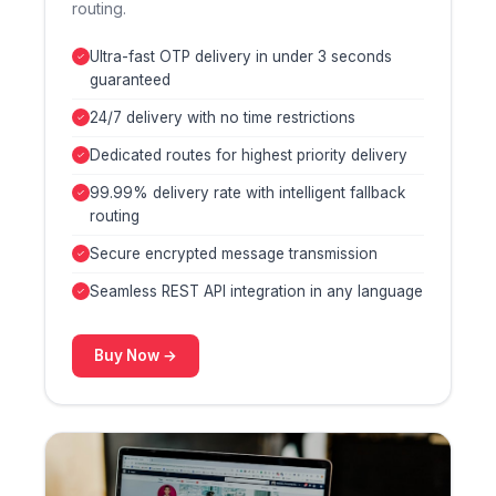
routing.
Ultra-fast OTP delivery in under 3 seconds
guaranteed
24/7 delivery with no time restrictions
Dedicated routes for highest priority delivery
99.99% delivery rate with intelligent fallback
routing
Secure encrypted message transmission
Seamless REST API integration in any language
Buy Now →