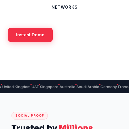
NETWORKS
Instant Demo
 Kingdom
UAE
Singapore
Australia
Saudi Arabia
Germany
France
Cana
SOCIAL PROOF
Trusted by
Millions