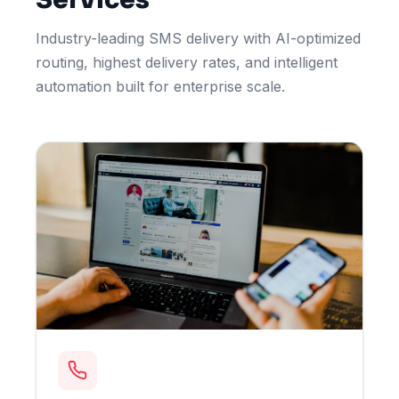
Industry-leading SMS delivery with AI-optimized
routing, highest delivery rates, and intelligent
automation built for enterprise scale.