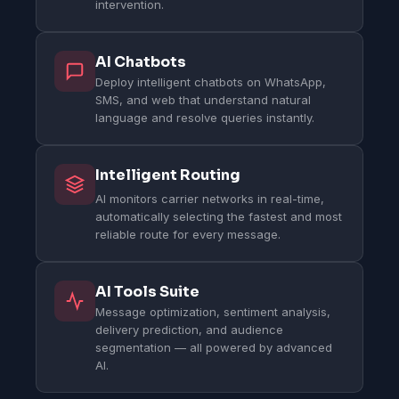
intervention.
AI Chatbots
Deploy intelligent chatbots on WhatsApp,
SMS, and web that understand natural
language and resolve queries instantly.
Intelligent Routing
AI monitors carrier networks in real-time,
automatically selecting the fastest and most
reliable route for every message.
AI Tools Suite
Message optimization, sentiment analysis,
delivery prediction, and audience
segmentation — all powered by advanced
AI.