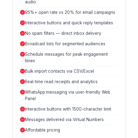
audio
95%+ open rate vs 20% for email campaigns
Interactive buttons and quick reply templates
No spam filters — direct inbox delivery
Broadcast lists for segmented audiences
Schedule messages for peak engagement
times
Bulk import contacts via CSV/Excel
Real-time read receipts and analytics
WhatsApp messaging via user-friendly Web
Panel
Interactive buttons with 1500-character limit
Messages delivered via Virtual Numbers
Affordable pricing