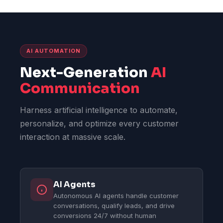
AI AUTOMATION
Next-Generation
AI
Communication
Harness artificial intelligence to automate,
personalize, and optimize every customer
interaction at massive scale.
AI Agents
Autonomous AI agents handle customer
conversations, qualify leads, and drive
conversions 24/7 without human