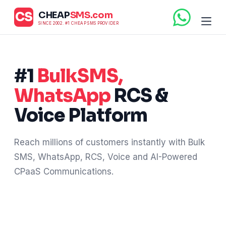
CS
CHEAP
SMS.com
SINCE 2002. #1 CHEAP SMS PROVIDER
#1
BulkSMS,
WhatsApp
RCS &
Voice Platform
Reach millions of customers instantly with Bulk
SMS, WhatsApp, RCS, Voice and AI-Powered
CPaaS Communications.