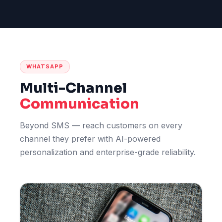
WHATSAPP
Multi-Channel
Communication
Beyond SMS — reach customers on every
channel they prefer with AI-powered
personalization and enterprise-grade reliability.