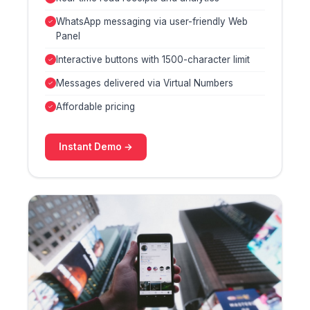
WhatsApp messaging via user-friendly Web
Panel
Interactive buttons with 1500-character limit
Messages delivered via Virtual Numbers
Affordable pricing
Instant Demo →