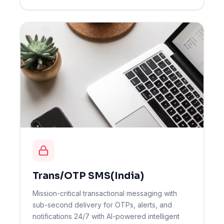
Trans/OTP SMS(India)
Mission-critical transactional messaging with
sub-second delivery for OTPs, alerts, and
notifications 24/7 with AI-powered intelligent