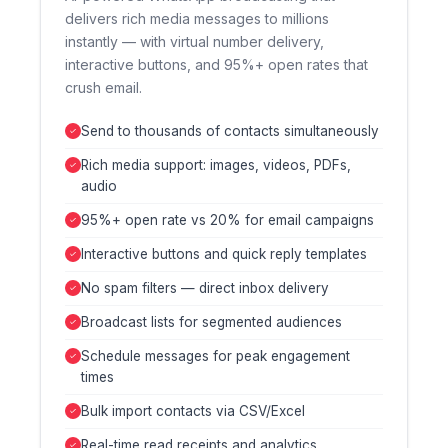
delivers rich media messages to millions
instantly — with virtual number delivery,
interactive buttons, and 95%+ open rates that
crush email.
Send to thousands of contacts simultaneously
Rich media support: images, videos, PDFs,
audio
95%+ open rate vs 20% for email campaigns
Interactive buttons and quick reply templates
No spam filters — direct inbox delivery
Broadcast lists for segmented audiences
Schedule messages for peak engagement
times
Bulk import contacts via CSV/Excel
Real-time read receipts and analytics