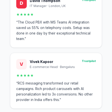
Trustpilot
David Thompson
D
IT Manager · London, UK
★★★★★
“The Cloud PBX with MS Teams AI integration
saved us 55% on telephony costs. Setup was
done in one day by their exceptional technical
team.”
Trustpilot
Vivek Kapoor
V
E-commerce Head · Bengaluru
★★★★★
“RCS messaging transformed our retail
campaigns. Rich product carousels with AI
personalization led to 3x conversions. No other
provider in India offers this.”