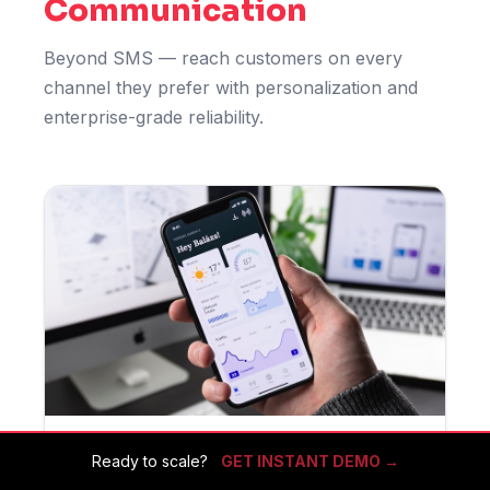
Communication
Beyond SMS — reach customers on every
channel they prefer with personalization and
enterprise-grade reliability.
Ready to scale?
GET INSTANT DEMO →