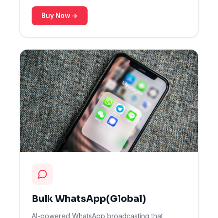
Buy Now →
Bulk WhatsApp(Global)
AI-powered WhatsApp broadcasting that