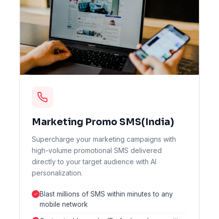
Marketing Promo SMS(India)
Supercharge your marketing campaigns with
high-volume promotional SMS delivered
directly to your target audience with AI
personalization.
Blast millions of SMS within minutes to any
mobile network