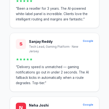
★★★★★
“Been a reseller for 3 years. The AI-powered
white-label panel is incredible. Clients love the
intelligent routing and margins are fantastic.”
Google
Sanjay Reddy
S
Tech Lead, Gaming Platform · New
Jersey
★★★★★
“Delivery speed is unmatched — gaming
notifications go out in under 2 seconds. The AI
fallback kicks in automatically when a route
degrades. Top-tier.”
Google
Neha Joshi
N