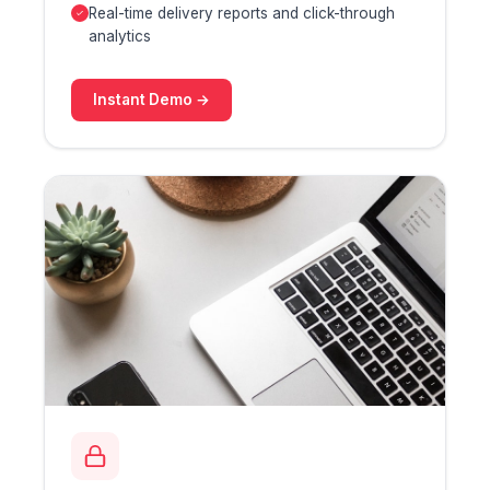
Real-time delivery reports and click-through
analytics
Instant Demo →