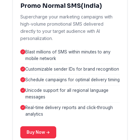
Promo Normal SMS(India)
Supercharge your marketing campaigns with
high-volume promotional SMS delivered
directly to your target audience with AI
personalization.
Blast millions of SMS within minutes to any
mobile network
Customizable sender IDs for brand recognition
Schedule campaigns for optimal delivery timing
Unicode support for all regional language
messages
Real-time delivery reports and click-through
analytics
Buy Now →