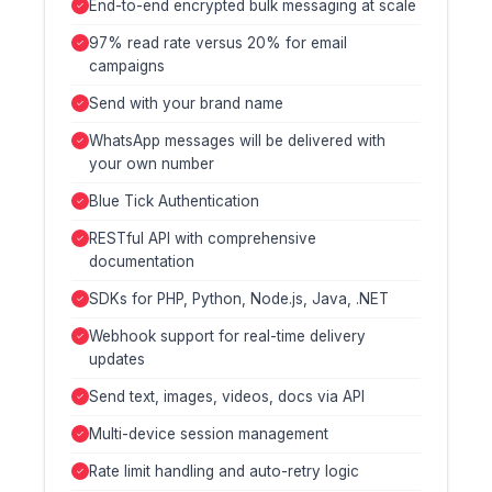
End-to-end encrypted bulk messaging at scale
97% read rate versus 20% for email
campaigns
Send with your brand name
WhatsApp messages will be delivered with
your own number
Blue Tick Authentication
RESTful API with comprehensive
documentation
SDKs for PHP, Python, Node.js, Java, .NET
Webhook support for real-time delivery
updates
Send text, images, videos, docs via API
Multi-device session management
Rate limit handling and auto-retry logic