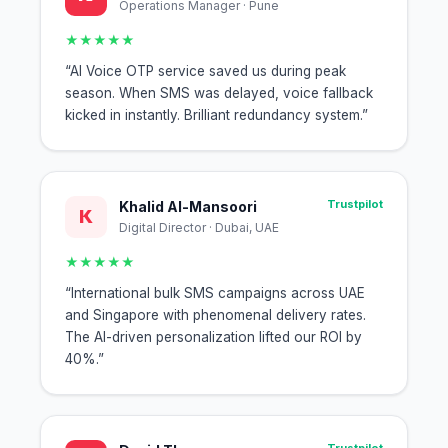
Operations Manager · Pune
★★★★★
“AI Voice OTP service saved us during peak
season. When SMS was delayed, voice fallback
kicked in instantly. Brilliant redundancy system.”
Trustpilot
Khalid Al-Mansoori
K
Digital Director · Dubai, UAE
★★★★★
“International bulk SMS campaigns across UAE
and Singapore with phenomenal delivery rates.
The AI-driven personalization lifted our ROI by
40%.”