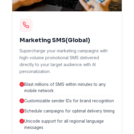
Marketing SMS(Global)
Supercharge your marketing campaigns with
high-volume promotional SMS delivered
directly to your target audience with AI
personalization.
Blast millions of SMS within minutes to any
mobile network
Customizable sender IDs for brand recognition
Schedule campaigns for optimal delivery timing
Unicode support for all regional language
messages