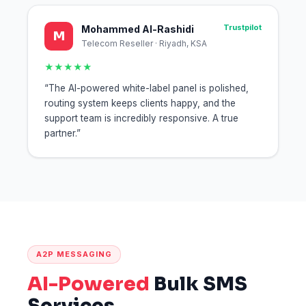
Trustpilot
Mohammed Al-Rashidi
M
Telecom Reseller · Riyadh, KSA
★★★★★
“The AI-powered white-label panel is polished,
routing system keeps clients happy, and the
support team is incredibly responsive. A true
partner.”
A2P MESSAGING
AI-Powered
Bulk SMS
Services