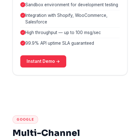
Sandbox environment for development testing
Integration with Shopify, WooCommerce,
Salesforce
High throughput — up to 100 msg/sec
99.9% API uptime SLA guaranteed
Instant Demo →
GOOGLE
Multi-Channel