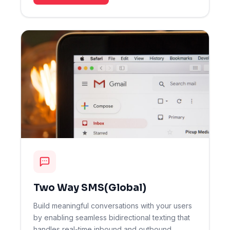
Two Way SMS(Global)
Build meaningful conversations with your users
by enabling seamless bidirectional texting that
handles real-time inbound and outbound