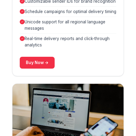
Customizable sender IDs for brand recognition
Schedule campaigns for optimal delivery timing
Unicode support for all regional language
messages
Real-time delivery reports and click-through
analytics
Buy Now →