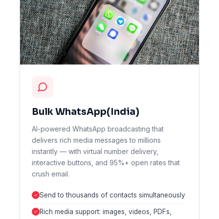
Bulk WhatsApp(India)
AI-powered WhatsApp broadcasting that
delivers rich media messages to millions
instantly — with virtual number delivery,
interactive buttons, and 95%+ open rates that
crush email.
Send to thousands of contacts simultaneously
Rich media support: images, videos, PDFs,