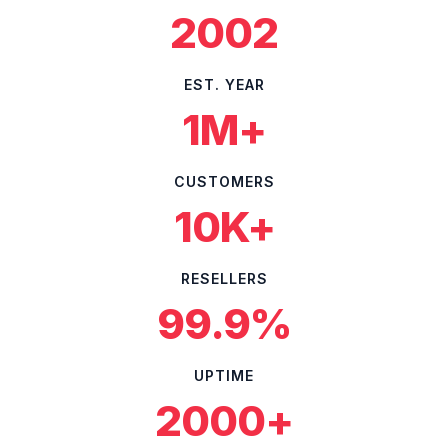
2002
EST. YEAR
1M+
CUSTOMERS
10K+
RESELLERS
99.9%
UPTIME
2000+