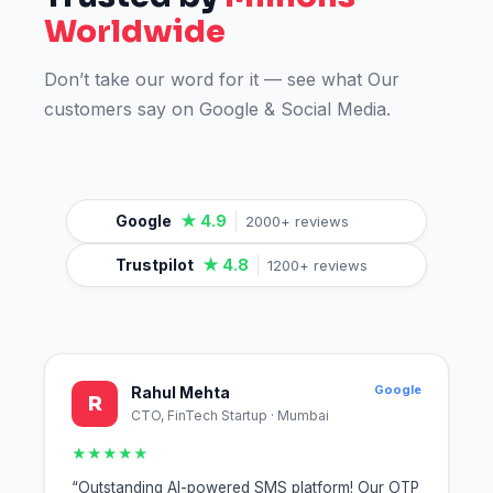
Worldwide
Don’t take our word for it — see what Our
customers say on Google & Social Media.
Google
★ 4.9
2000+ reviews
Trustpilot
★ 4.8
1200+ reviews
Google
Rahul Mehta
R
CTO, FinTech Startup · Mumbai
★★★★★
“Outstanding AI-powered SMS platform! Our OTP