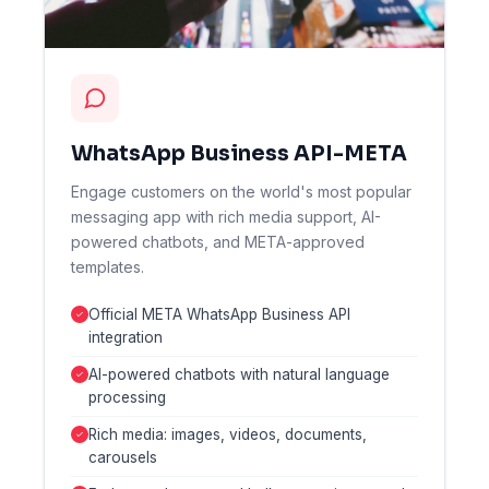
WhatsApp Business API-META
Engage customers on the world's most popular
messaging app with rich media support, AI-
powered chatbots, and META-approved
templates.
Official META WhatsApp Business API
integration
AI-powered chatbots with natural language
processing
Rich media: images, videos, documents,
carousels